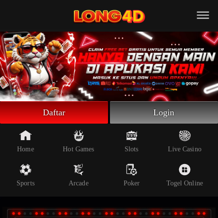
Beranda
Slot Online
Live Casino
Sportsbook
Arcade
Togel Online
Daftar
Login
Poker
Whatsapp
Home
Hot Games
Slots
Live Casino
Telegram
Sports
Arcade
Poker
Togel Online
Livechat