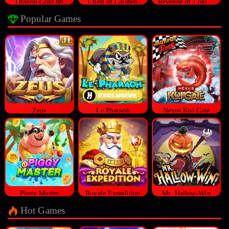
Dragon Gold 88
Chest of Caishen
Revenge of Loki Megaways™
Popular Games
Zeus
Le Pharaoh
Nexus Koi Gate
Piggy Master
Royale Expedition
Mr. Hallow-Win
Hot Games