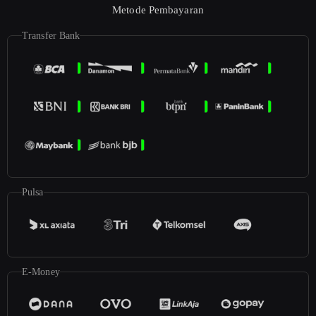
Metode Pembayaran
Transfer Bank
Pulsa
E-Money