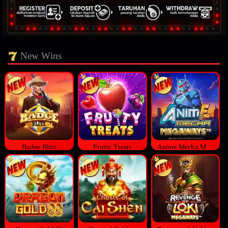
New Wins
Badge Blitz
Fruity Treats
Anime Mecha Megaways