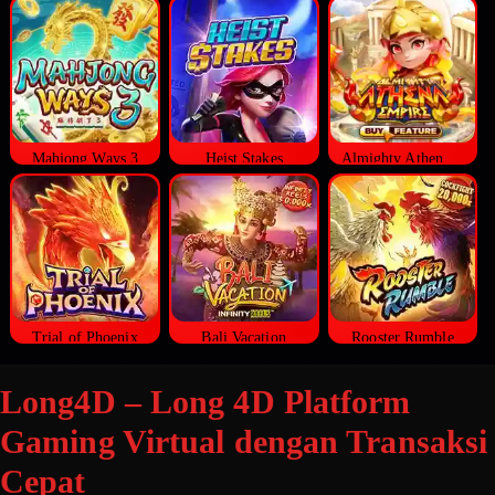
Mahjong Ways 3
Heist Stakes
Almighty Athena Empire
Trial of Phoenix
Bali Vacation
Rooster Rumble
Long4D – Long 4D Platform
Gaming Virtual dengan Transaksi
Cepat