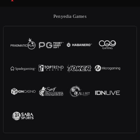
Penyedia Games