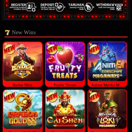
New Wins
Badge Blitz
Fruity Treats
Anime Mecha Megaways