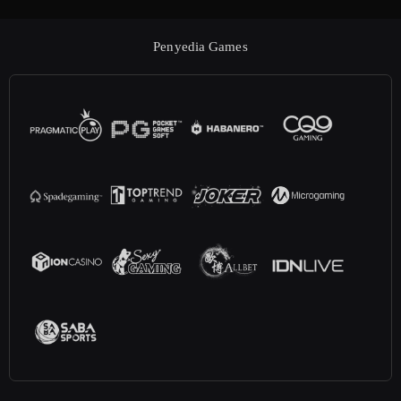
Penyedia Games