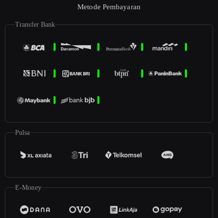
Metode Pembayaran
Transfer Bank
Pulsa
E-Money