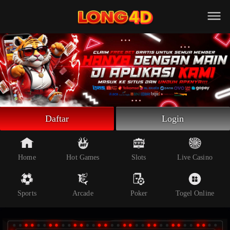
Beranda
Slot Online
Live Casino
Sportsbook
Arcade
Togel Online
Daftar
Login
Poker
Whatsapp
Home
Hot Games
Slots
Live Casino
Telegram
Sports
Arcade
Poker
Togel Online
Livechat