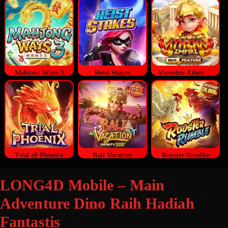
Mahjong Ways 3
Heist Stakes
Almighty Athena Empire
Trial of Phoenix
Bali Vacation
Rooster Rumble
LONG4D Mobile – Main
Adventure Dino Raih Hadiah
Fantastis