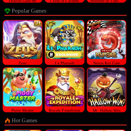
Dragon Gold 88
Chest of Caishen
Revenge of Loki Megaways™
Popular Games
Zeus
Le Pharaoh
Nexus Koi Gate
Piggy Master
Royale Expedition
Mr. Hallow-Win
Hot Games