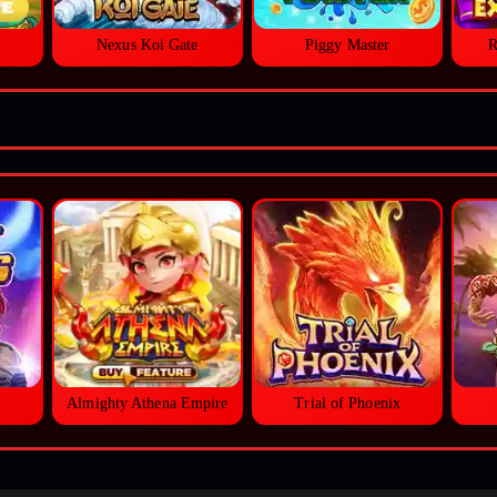
Nexus Koi Gate
Piggy Master
R
Almighty Athena Empire
Trial of Phoenix