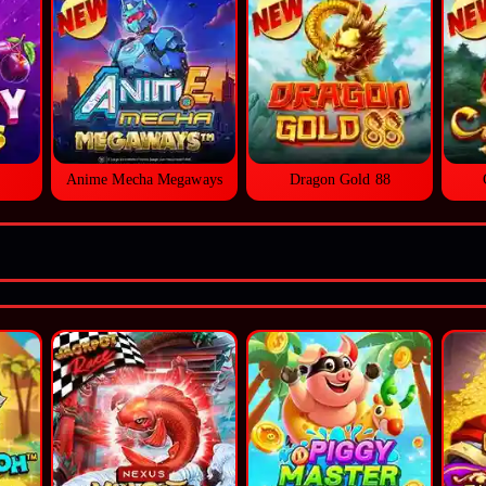
Anime Mecha Megaways
Dragon Gold 88