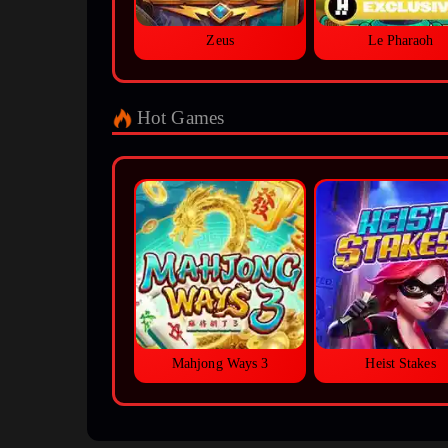
Zeus
Le Pharaoh
Hot Games
Mahjong Ways 3
Heist Stakes