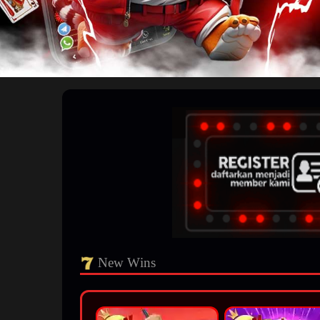
New Wins