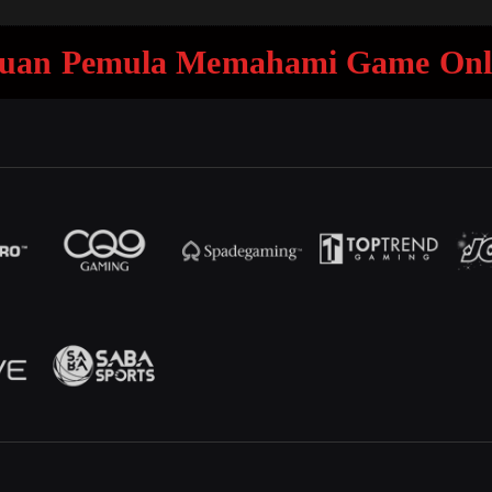
uan Pemula Memahami Game Onl