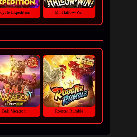
oyale Expedition
Mr. Hallow-Win
Bali Vacation
Rooster Rumble