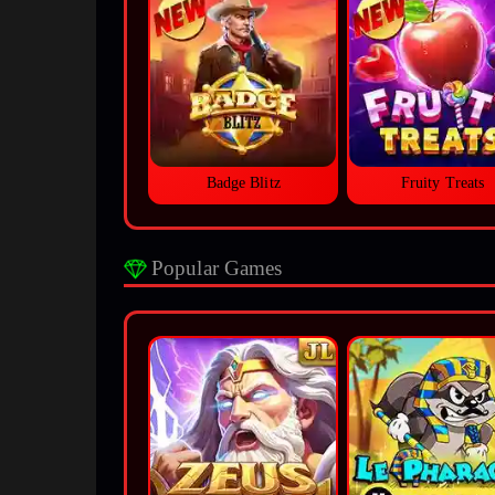
Badge Blitz
Fruity Treats
Popular Games