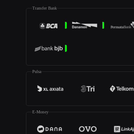
Transfer Bank
Pulsa
E-Money