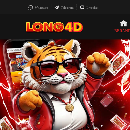
Whatsapp
Telegram
Livechat
BERAN