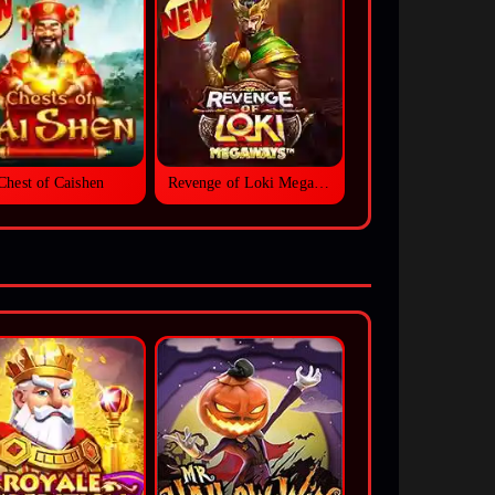
Chest of Caishen
Revenge of Loki Megaways™