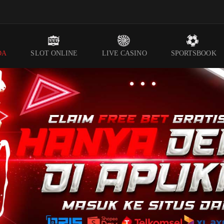
DA
SLOT ONLINE
LIVE CASINO
SPORTSBOOK