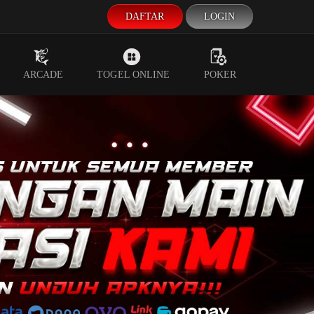
DAFTAR
LOGIN
ARCADE
TOGEL ONLINE
POKER