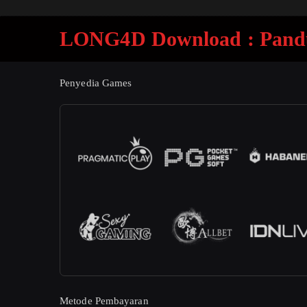
LONG4D Download : Pand
Penyedia Games
Metode Pembayaran