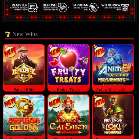
New Wins
Badge Blitz
Fruity Treats
Anime Mecha Megaways