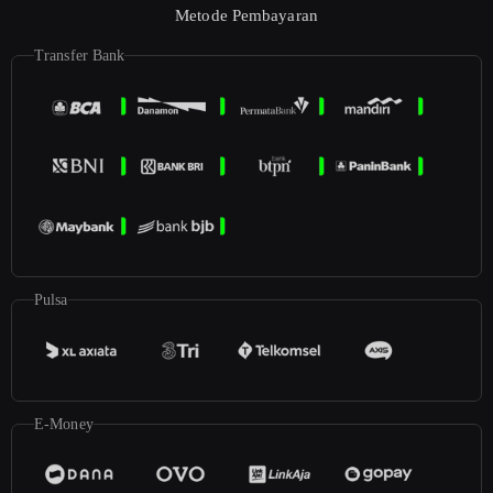
Metode Pembayaran
Transfer Bank
Pulsa
E-Money