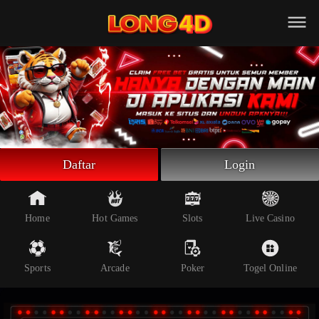
Beranda
Slot Online
Live Casino
Sportsbook
Arcade
Togel Online
Daftar
Login
Poker
Whatsapp
Home
Hot Games
Slots
Live Casino
Telegram
Sports
Arcade
Poker
Togel Online
Livechat