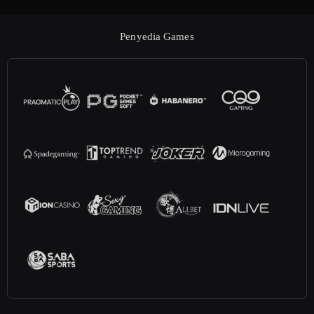
Penyedia Games