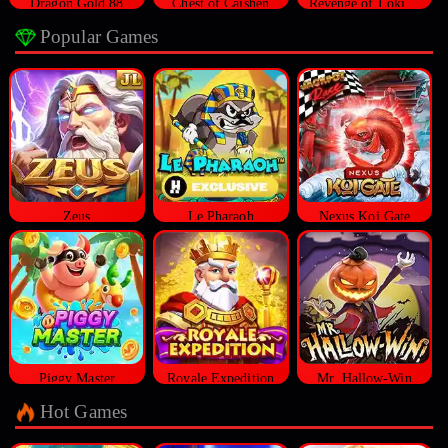
Dragon Gold 88
Chest of Caishen
Revenge of Loki Megaways™
Popular Games
Zeus
Le Pharaoh
Nexus Koi Gate
Piggy Master
Royale Expedition
Mr. Hallow-Win
Hot Games