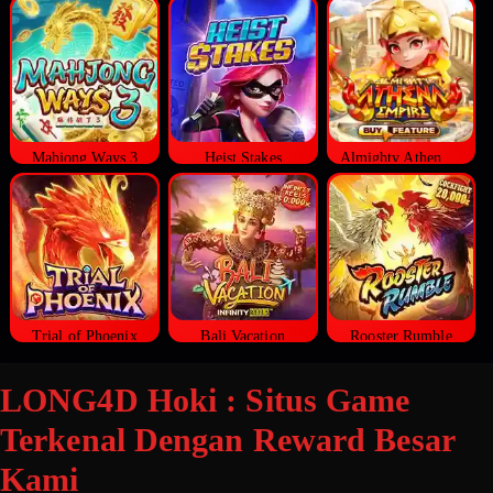
Mahjong Ways 3
Heist Stakes
Almighty Athena Empire
Trial of Phoenix
Bali Vacation
Rooster Rumble
LONG4D Hoki : Situs Game
Terkenal Dengan Reward Besar
Kami